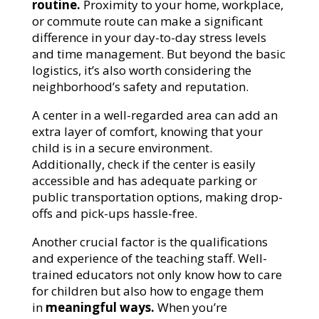
routine.
Proximity to your home, workplace,
or commute route can make a significant
difference in your day-to-day stress levels
and time management. But beyond the basic
logistics, it’s also worth considering the
neighborhood’s safety and reputation.
A center in a well-regarded area can add an
extra layer of comfort, knowing that your
child is in a secure environment.
Additionally, check if the center is easily
accessible and has adequate parking or
public transportation options, making drop-
offs and pick-ups hassle-free.
Another crucial factor is the qualifications
and experience of the teaching staff. Well-
trained educators not only know how to care
for children but also how to engage them
in
meaningful ways.
When you’re