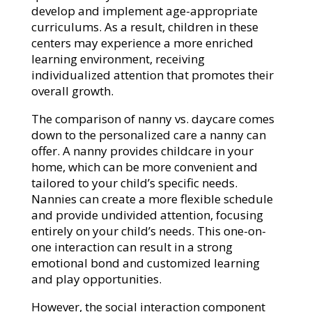
develop and implement age-appropriate
curriculums. As a result, children in these
centers may experience a more enriched
learning environment, receiving
individualized attention that promotes their
overall growth.
The comparison of nanny vs. daycare comes
down to the personalized care a nanny can
offer. A nanny provides childcare in your
home, which can be more convenient and
tailored to your child’s specific needs.
Nannies can create a more flexible schedule
and provide undivided attention, focusing
entirely on your child’s needs. This one-on-
one interaction can result in a strong
emotional bond and customized learning
and play opportunities.
However, the social interaction component