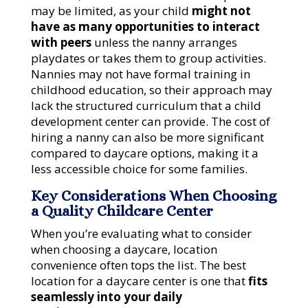
may be limited, as your child
might not
have as many opportunities to interact
with peers
unless the nanny arranges
playdates or takes them to group activities.
Nannies may not have formal training in
childhood education, so their approach may
lack the structured curriculum that a child
development center can provide. The cost of
hiring a nanny can also be more significant
compared to daycare options, making it a
less accessible choice for some families.
Key Considerations When Choosing
a Quality Childcare Center
When you’re evaluating what to consider
when choosing a daycare, location
convenience often tops the list. The best
location for a daycare center is one that
fits
seamlessly into your daily