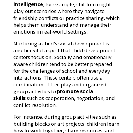
intelligence
; for example, children might
play out scenarios where they navigate
friendship conflicts or practice sharing, which
helps them understand and manage their
emotions in real-world settings.
Nurturing a child’s social development is
another vital aspect that child development
centers focus on. Socially and emotionally
aware children tend to be better prepared
for the challenges of school and everyday
interactions. These centers often use a
combination of free play and organized
group activities to
promote social
skills
such as cooperation, negotiation, and
conflict resolution.
For instance, during group activities such as
building blocks or art projects, children learn
how to work together, share resources, and