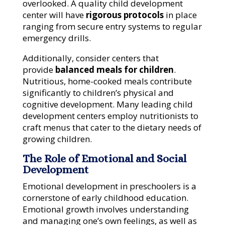
overlooked. A quality child development
center will have
rigorous protocols
in place
ranging from secure entry systems to regular
emergency drills.
Additionally, consider centers that
provide
balanced meals for children
.
Nutritious, home-cooked meals contribute
significantly to children’s physical and
cognitive development. Many leading child
development centers employ nutritionists to
craft menus that cater to the dietary needs of
growing children.
The Role of Emotional and Social
Development
Emotional development in preschoolers is a
cornerstone of early childhood education.
Emotional growth involves understanding
and managing one’s own feelings, as well as