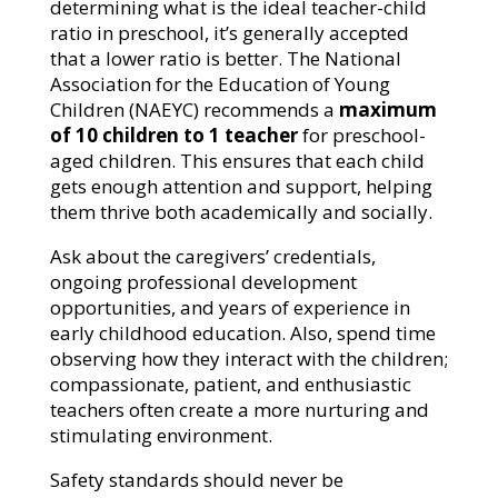
determining what is the ideal teacher-child
ratio in preschool, it’s generally accepted
that a lower ratio is better. The National
Association for the Education of Young
Children (NAEYC) recommends a
maximum
of 10 children to 1 teacher
for preschool-
aged children. This ensures that each child
gets enough attention and support, helping
them thrive both academically and socially.
Ask about the caregivers’ credentials,
ongoing professional development
opportunities, and years of experience in
early childhood education. Also, spend time
observing how they interact with the children;
compassionate, patient, and enthusiastic
teachers often create a more nurturing and
stimulating environment.
Safety standards should never be