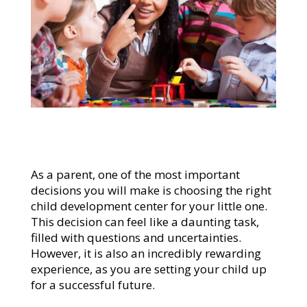
As a parent, one of the most important
decisions you will make is choosing the right
child development center for your little one.
This decision can feel like a daunting task,
filled with questions and uncertainties.
However, it is also an incredibly rewarding
experience, as you are setting your child up
for a successful future.