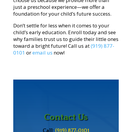
choose us because we provide more than
just a preschool experience—we offer a
foundation for your child’s future success.
Don’t settle for less when it comes to your
child’s early education. Enroll today and see
why families trust us to guide their little ones
toward a bright future! Call us at
(919) 877-
0101
or
email us
now!
Contact Us
Call:
(919) 877-0101