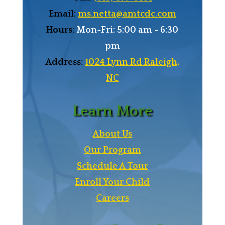
Email:
ms.netta@amtcdc.com
Hours:
Mon-Fri: 5:00 am - 6:30
pm
Address:
1024 Lynn Rd Raleigh,
NC
Learn More
About Us
Our Program
Schedule A Tour
Enroll Your Child
Careers