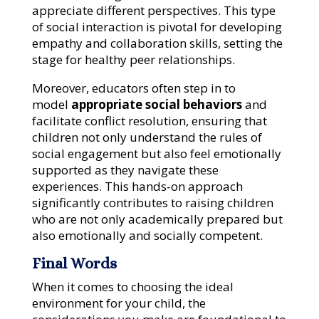
appreciate different perspectives. This type
of social interaction is pivotal for developing
empathy and collaboration skills, setting the
stage for healthy peer relationships.
Moreover, educators often step in to
model
appropriate social behaviors
and
facilitate conflict resolution, ensuring that
children not only understand the rules of
social engagement but also feel emotionally
supported as they navigate these
experiences. This hands-on approach
significantly contributes to raising children
who are not only academically prepared but
also emotionally and socially competent.
Final Words
When it comes to choosing the ideal
environment for your child, the