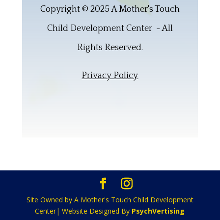
Copyright © 2025 A Mother's Touch
Child Development Center - All
Rights Reserved.
Privacy Policy
Site Owned by A Mother's Touch Child Development
Center| Website Designed By
PsychVertising