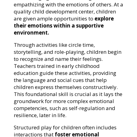
empathizing with the emotions of others. At a
quality child development center, children
are given ample opportunities to
explore
their emotions within a supportive
environment.
Through activities like circle time,
storytelling, and role-playing, children begin
to recognize and name their feelings.
Teachers trained in early childhood
education guide these activities, providing
the language and social cues that help
children express themselves constructively.
This foundational skill is crucial as it lays the
groundwork for more complex emotional
competencies, such as self-regulation and
resilience, later in life.
Structured play for children often includes
interactions that
foster emotional