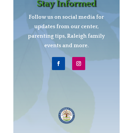
Stay Informed
Follow us on social media for
updates from our center,
parenting tips, Raleigh family
events and more.