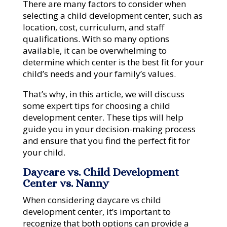
There are many factors to consider when
selecting a child development center, such as
location, cost, curriculum, and staff
qualifications. With so many options
available, it can be overwhelming to
determine which center is the best fit for your
child’s needs and your family’s values.
That’s why, in this article, we will discuss
some expert tips for choosing a child
development center. These tips will help
guide you in your decision-making process
and ensure that you find the perfect fit for
your child.
Daycare vs. Child Development
Center vs. Nanny
When considering daycare vs child
development center, it’s important to
recognize that both options can provide a