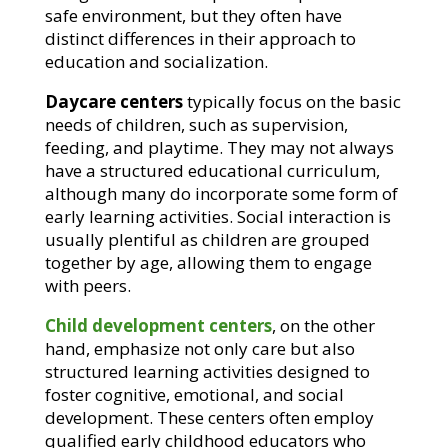
safe environment, but they often have
distinct differences in their approach to
education and socialization.
Daycare centers
typically focus on the basic
needs of children, such as supervision,
feeding, and playtime. They may not always
have a structured educational curriculum,
although many do incorporate some form of
early learning activities. Social interaction is
usually plentiful as children are grouped
together by age, allowing them to engage
with peers.
Child development centers
, on the other
hand, emphasize not only care but also
structured learning activities designed to
foster cognitive, emotional, and social
development. These centers often employ
qualified early childhood educators who