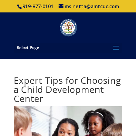
919-877-0101
ms.netta@amtcdc.com
Select Page
Expert Tips for Choosing
a Child Development
Center