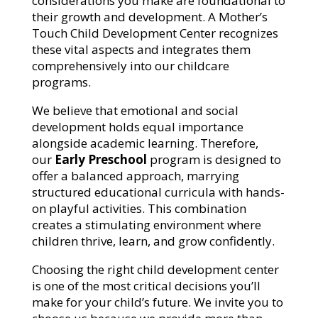
considerations you make are foundational to
their growth and development.
A Mother’s
Touch Child Development Center
recognizes
these vital aspects and integrates them
comprehensively into our childcare
programs.
We believe that emotional and social
development holds equal importance
alongside academic learning. Therefore,
our
Early Preschool
program is designed to
offer a balanced approach, marrying
structured educational curricula with hands-
on playful activities. This combination
creates a stimulating environment where
children thrive, learn, and grow confidently.
Choosing the right child development center
is one of the most critical decisions you’ll
make for your child’s future. We invite you to