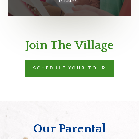
mission.
Join The Village
SCHEDULE YOUR TOUR
Our Parental