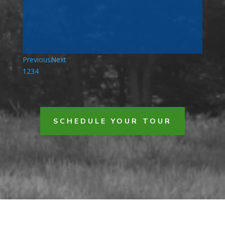
Previous
Next
1
2
3
4
SCHEDULE YOUR TOUR