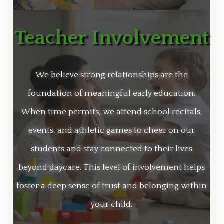
Teacher Involvement
We believe strong relationships are the
foundation of meaningful early education.
When time permits, we attend school recitals,
events, and athletic games to cheer on our
students and stay connected to their lives
beyond daycare. This level of involvement helps
foster a deep sense of trust and belonging within
your child.