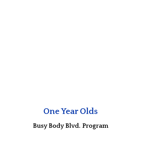
One Year Olds
Busy Body Blvd. Program