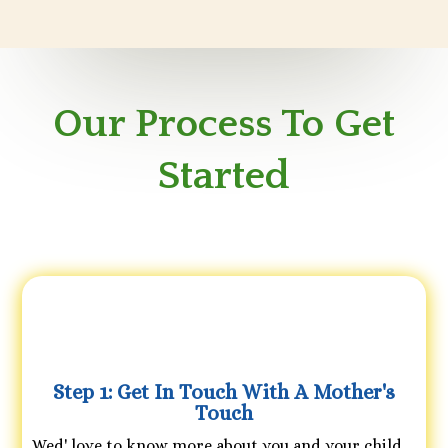
Our Process To Get
Started
Step 1: Get In Touch With A Mother's
Touch
Wed' love to know more about you and your child,