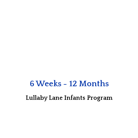
6 Weeks - 12 Months
Lullaby Lane Infants Program