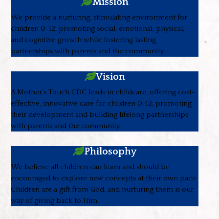
Mission
We provide a nurturing, stimulating environment for
children 0-12, promoting social, emotional, physical,
and cognitive growth while fostering lasting
partnerships with parents and the community.
Vision
A Mother’s Touch CDC leads in childcare, offering cost-
effective, innovative care for children 0-12, promoting
their development and building lifelong partnerships
with parents and the community.
Philosophy
We believe all children can learn and should be
encouraged to explore new concepts at their own pace.
Children are a gift from God, and nurturing them is our
way of giving back to Him.