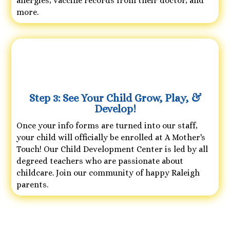
allergies, vaccine records from their doctor, and
more.
Step 3: See Your Child Grow, Play, &
Develop!
Once your info forms are turned into our staff,
your child will officially be enrolled at A Mother's
Touch! Our Child Development Center is led by all
degreed teachers who are passionate about
childcare. Join our community of happy Raleigh
parents.