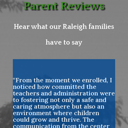
Parent Reviews
Hear what our Raleigh families
have to say
“From the moment we enrolled, I
noticed how committed the
teachers and administration were
to fostering not only a safe and
caring atmosphere but also an
environment where children
could grow and thrive. The
communication from the center