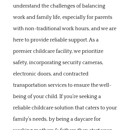
understand the challenges of balancing
work and family life, especially for parents
with non-traditional work hours, and we are
here to provide reliable support. As a
premier childcare facility, we prioritize
safety, incorporating security cameras,
electronic doors, and contracted
transportation services to ensure the well-
being of your child. If you’re seeking a
reliable childcare solution that caters to your
family’s needs, by being a daycare for