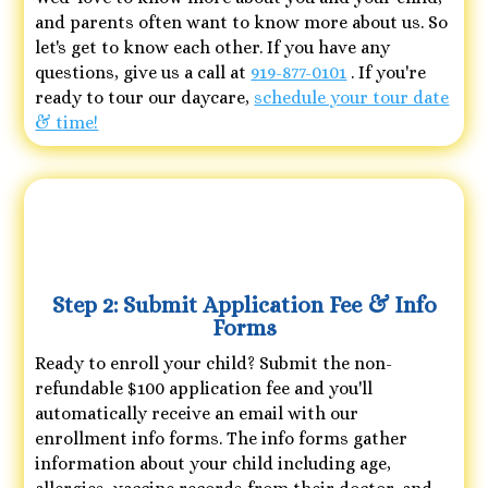
and parents often want to know more about us. So
let's get to know each other. If you have any
questions, give us a call at
919-877-0101
. If you're
ready to tour our daycare,
schedule your tour date
& time!
Step 2: Submit Application Fee & Info
Forms
Ready to enroll your child? Submit the non-
refundable $100 application fee and you'll
automatically receive an email with our
enrollment info forms. The info forms gather
information about your child including age,