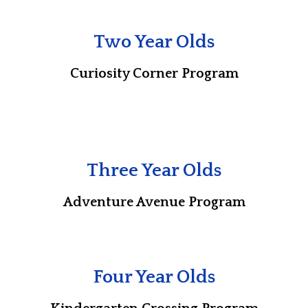
Two Year Olds
Curiosity Corner Program
Three Year Olds
Adventure Avenue Program
Four Year Olds