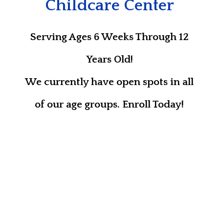
Childcare Center
Serving Ages 6 Weeks Through 12
Years Old!
We currently have open spots in all
of our age groups. Enroll Today!