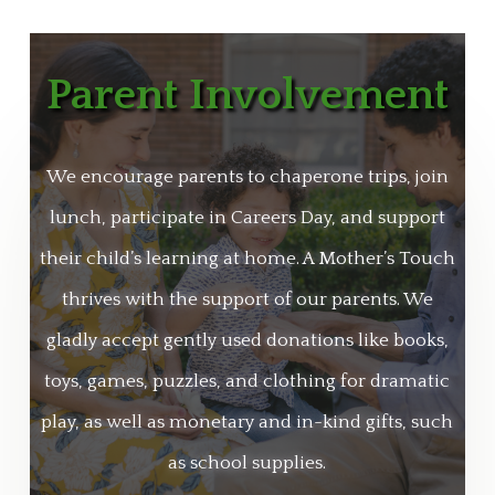
Parent Involvement
We encourage parents to chaperone trips, join
lunch, participate in Careers Day, and support
their child’s learning at home. A Mother’s Touch
thrives with the support of our parents. We
gladly accept gently used donations like books,
toys, games, puzzles, and clothing for dramatic
play, as well as monetary and in-kind gifts, such
as school supplies.