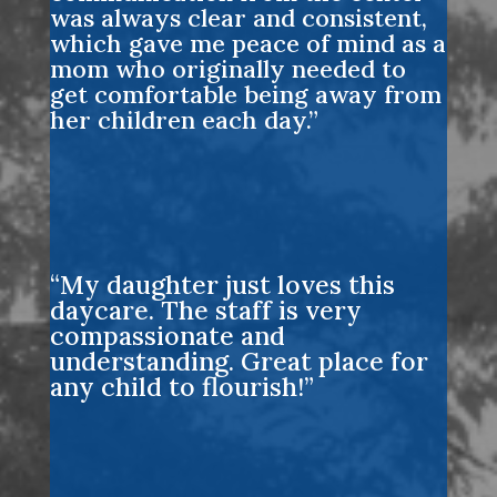
was always clear and consistent,
which gave me peace of mind as a
mom who originally needed to
get comfortable being away from
her children each day.”
“My daughter just loves this
daycare. The staff is very
compassionate and
understanding. Great place for
any child to flourish!”