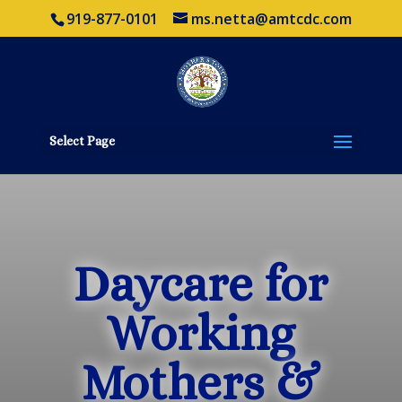
919-877-0101
ms.netta@amtcdc.com
Select Page
Daycare for
Working
Mothers &