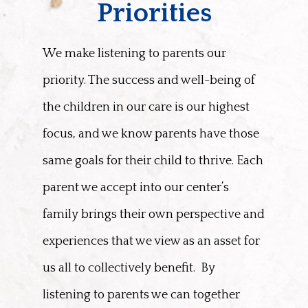
Priorities
We make listening to parents our
priority. The success and well-being of
the children in our care is our highest
focus, and we know parents have those
same goals for their child to thrive. Each
parent we accept into our center’s
family brings their own perspective and
experiences that we view as an asset for
us all to collectively benefit.
By
listening to parents we can together