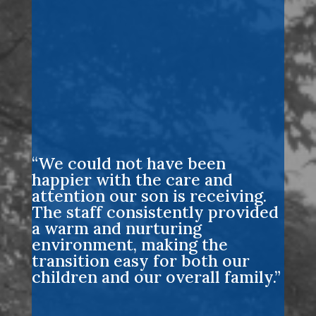
“We could not have been
happier with the care and
attention our son is receiving.
The staff consistently provided
a warm and nurturing
environment, making the
transition easy for both our
children and our overall family.”