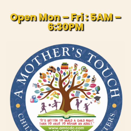
Open Mon – Fri : 5AM –
6:30PM