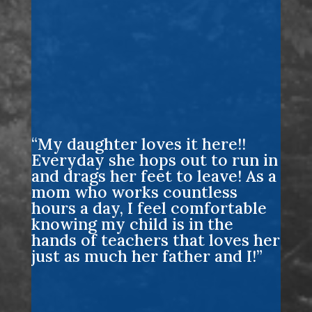
“My daughter loves it here!!
Everyday she hops out to run in
and drags her feet to leave! As a
mom who works countless
hours a day, I feel comfortable
knowing my child is in the
hands of teachers that loves her
just as much her father and I!”