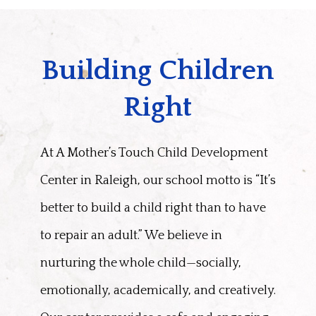
Building Children
Right
At A Mother’s Touch Child Development
Center in Raleigh, our school motto is “It’s
better to build a child right than to have
to repair an adult.” We believe in
nurturing the whole child—socially,
emotionally, academically, and creatively.