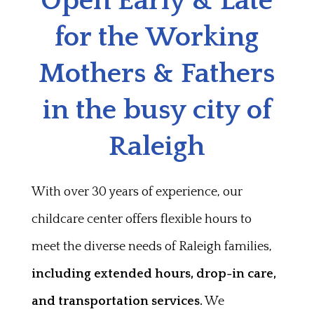
Open Early & Late
for the Working
Mothers & Fathers
in the busy city of
Raleigh
With over 30 years of experience, our
childcare center offers flexible hours to
meet the diverse needs of Raleigh families,
including extended hours, drop-in care,
and transportation services.
We