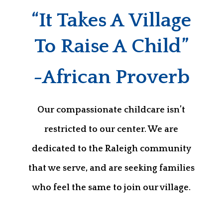
“It Takes A Village
To Raise A Child”
-African Proverb
Our compassionate childcare isn’t
restricted to our center. We are
dedicated to the Raleigh community
that we serve, and are seeking families
who feel the same to join our village.