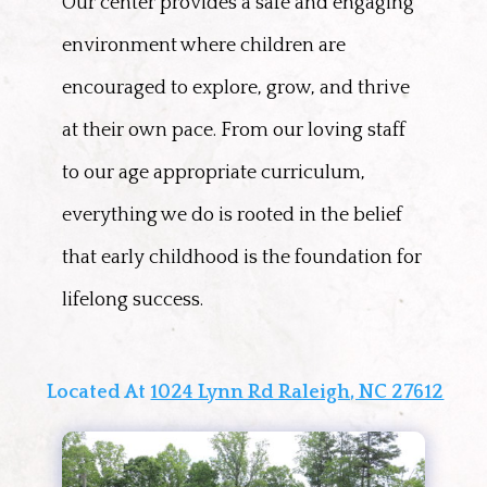
Our center provides a safe and engaging
environment where children are
encouraged to explore, grow, and thrive
at their own pace. From our loving staff
to our age appropriate curriculum,
everything we do is rooted in the belief
that early childhood is the foundation for
lifelong success.
Located At
1024 Lynn Rd Raleigh, NC 27612