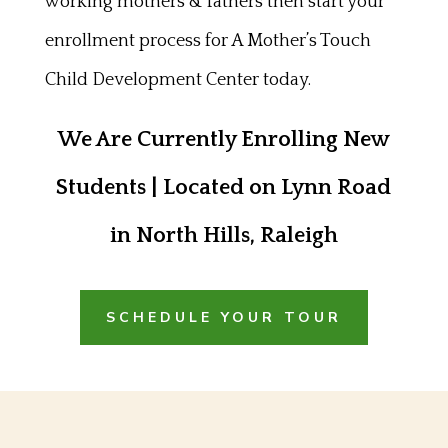
working mothers & fathers then start your
enrollment process for A Mother’s Touch
Child Development Center today.
We Are Currently Enrolling New
Students | Located on Lynn Road
in North Hills, Raleigh
SCHEDULE YOUR TOUR