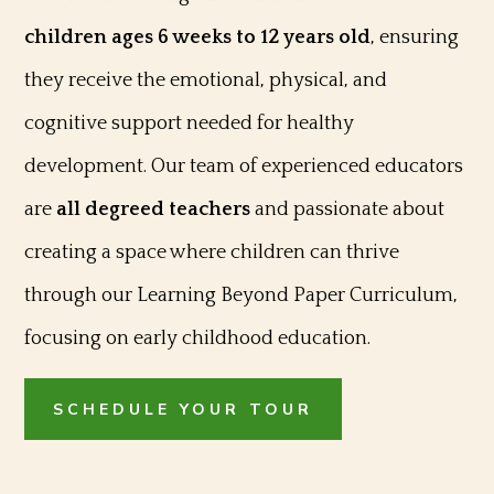
children ages 6 weeks to 12 years old
, ensuring
they receive the emotional, physical, and
cognitive support needed for healthy
development. Our team of experienced educators
are
all degreed teachers
and passionate about
creating a space where children can thrive
through our Learning Beyond Paper Curriculum,
focusing on early childhood education.
SCHEDULE YOUR TOUR