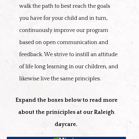
walk the path to best reach the goals
you have for your child and in turn,
continuously improve our program
based on open communication and
feedback. We strive to instill an attitude
of life long learning in our children, and
likewise live the same principles.
Expand the boxes below to read more
about the priniciples at our Raleigh
daycare.