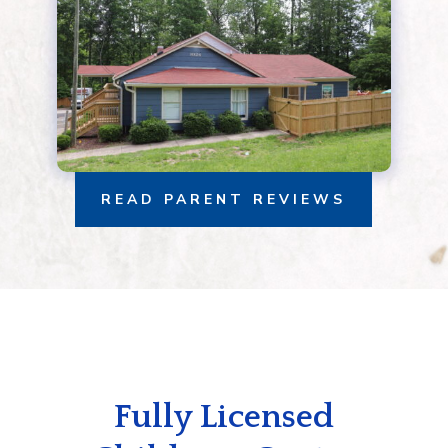
READ PARENT REVIEWS
Fully Licensed