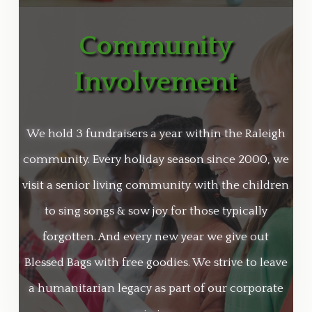
Community
Involvement
We hold 3 fundraisers a year within the Raleigh
community. Every holiday season since 2000
, we
visit a senior living community with the children
to sing songs & sow joy for those typically
forgotten. And every new year we give out
Blessed Bags with free goodies. We
strive to leave
a humanitarian legacy as part of our corporate