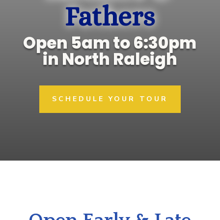
Fathers
Open 5am to 6:30pm
in North Raleigh
SCHEDULE YOUR TOUR