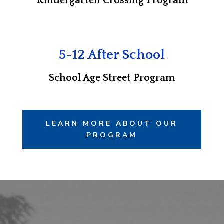
Kindergarten Crossing Program
5-12 After School
School Age Street Program
LEARN MORE ABOUT OUR
PROGRAM