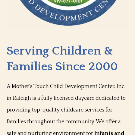
Serving Children &
Families Since 2000
A Mother’s Touch Child Development Center, Inc.
in Raleigh is a fully licensed daycare dedicated to
providing top-quality childcare services for
families throughout the community. We offer a
safe and nurturing environment for
infants and